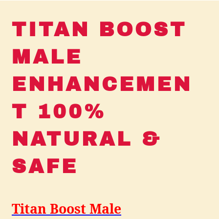
TITAN BOOST
MALE
ENHANCEMEN
T 100%
NATURAL &
SAFE