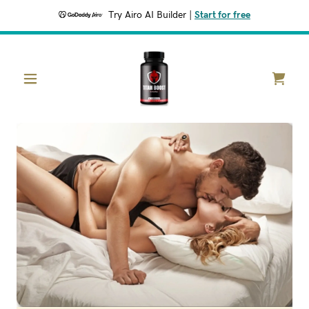
Try Airo AI Builder
|
Start for free