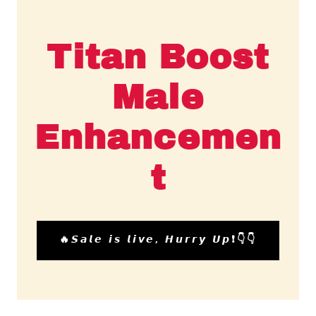
Titan Boost
Male
Enhancemen
t
🔥𝙎𝙖𝙡𝙚 𝙞𝙨 𝙡𝙞𝙫𝙚, 𝙃𝙪𝙧𝙧𝙮 𝙐𝙥❗👇👇